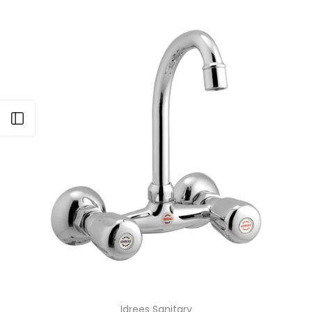
Open sidebar
Idrees Sanitary