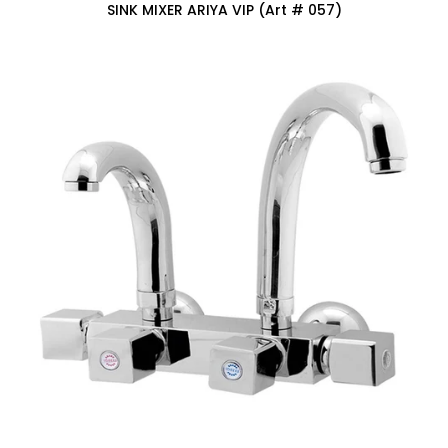
SINK MIXER ARIYA VIP (Art # 057)