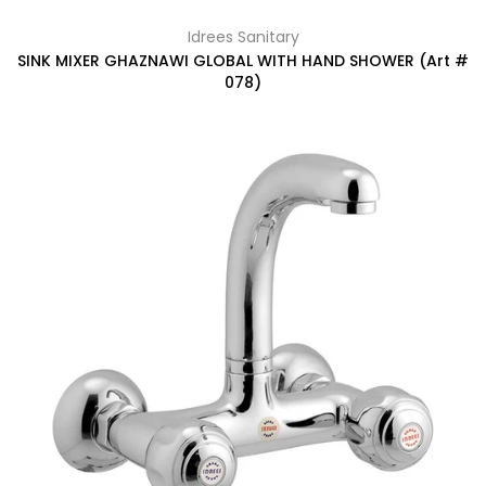
Idrees Sanitary
SINK MIXER GHAZNAWI GLOBAL WITH HAND SHOWER (Art #
078)