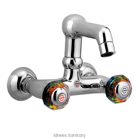
Idrees Sanitary