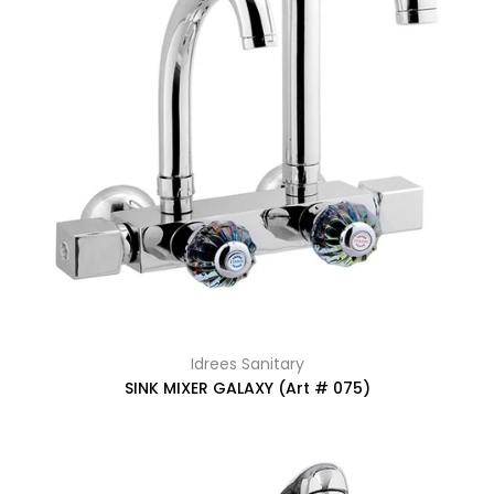
Idrees Sanitary
SINK MIXER GALAXY (Art # 075)