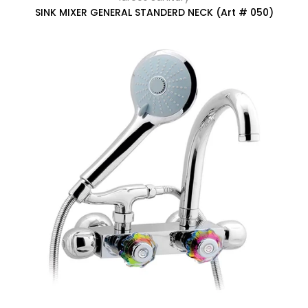
SINK MIXER GENERAL STANDERD NECK (Art # 050)