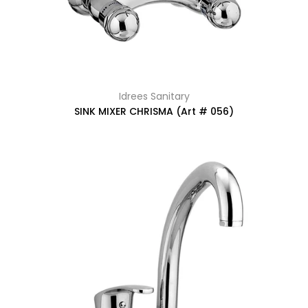
Idrees Sanitary
SINK MIXER CHRISMA (Art # 056)