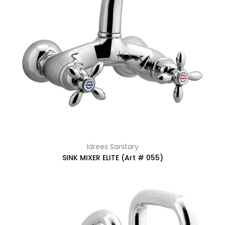
Idrees Sanitary
SINK MIXER ELITE (Art # 055)