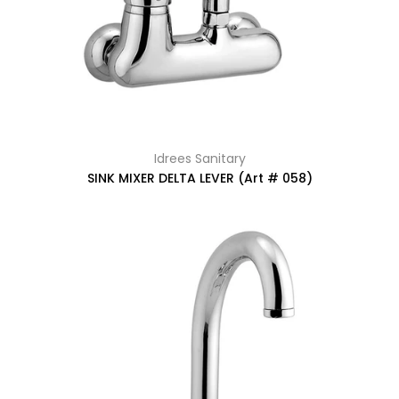
Idrees Sanitary
SINK MIXER DELTA LEVER (Art # 058)