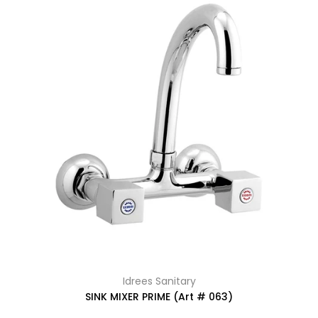
Idrees Sanitary
SINK MIXER PRIME (Art # 063)