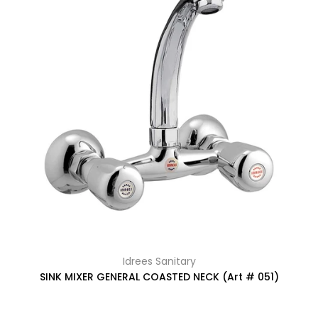
Idrees Sanitary
SINK MIXER GENERAL COASTED NECK (Art # 051)