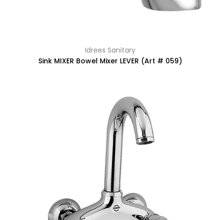
Idrees Sanitary
Sink MIXER Bowel Mixer LEVER (Art # 059)