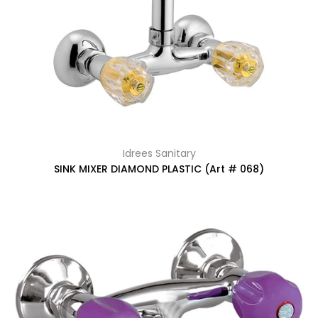
Idrees Sanitary
SINK MIXER DIAMOND PLASTIC (Art # 068)