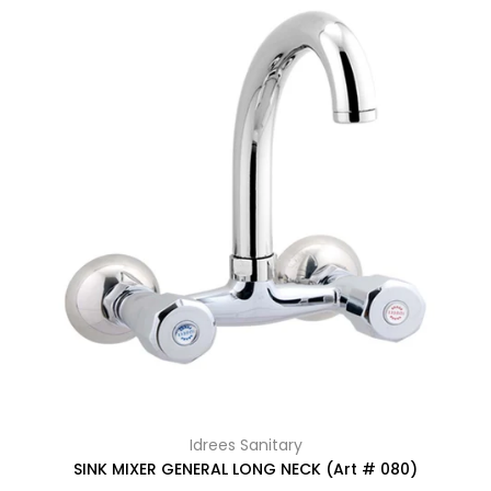
Idrees Sanitary
SINK MIXER GENERAL LONG NECK (Art # 080)