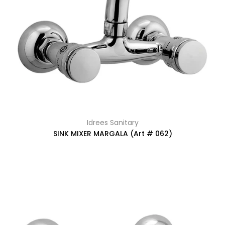
Idrees Sanitary
SINK MIXER MARGALA (Art # 062)