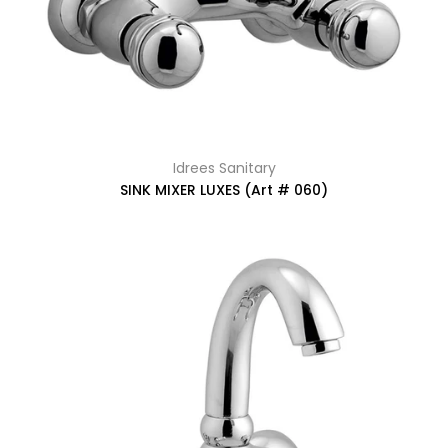
Idrees Sanitary
SINK MIXER LUXES (Art # 060)