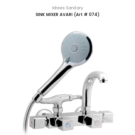
Idrees Sanitary
SINK MIXER AVARI (Art # 074)