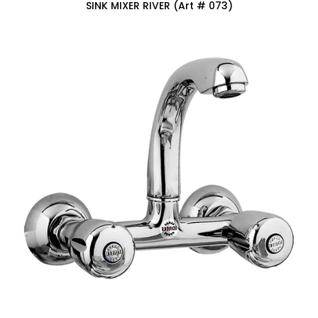
SINK MIXER RIVER (Art # 073)