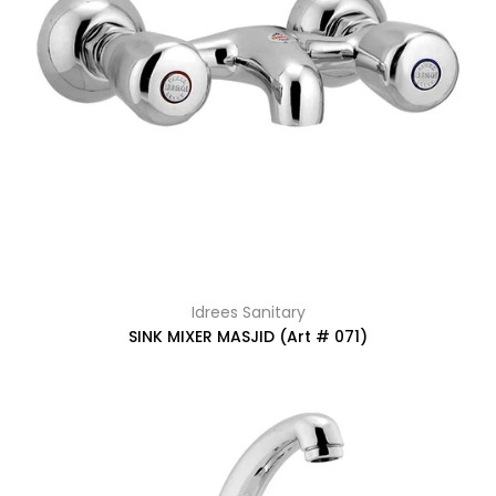
Idrees Sanitary
SINK MIXER MASJID (Art # 071)