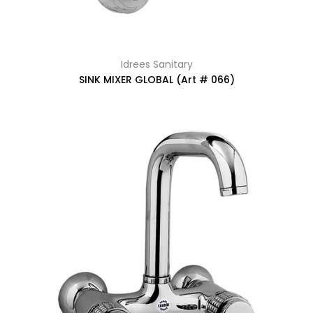
Idrees Sanitary
SINK MIXER GLOBAL (Art # 066)