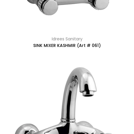
Idrees Sanitary
SINK MIXER KASHMIR (Art # 061)