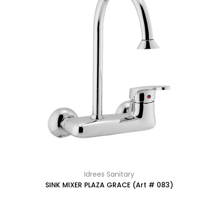
Idrees Sanitary
SINK MIXER PLAZA GRACE (Art # 083)