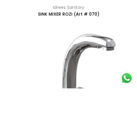
Idrees Sanitary
SINK MIXER ROZI (Art # 070)