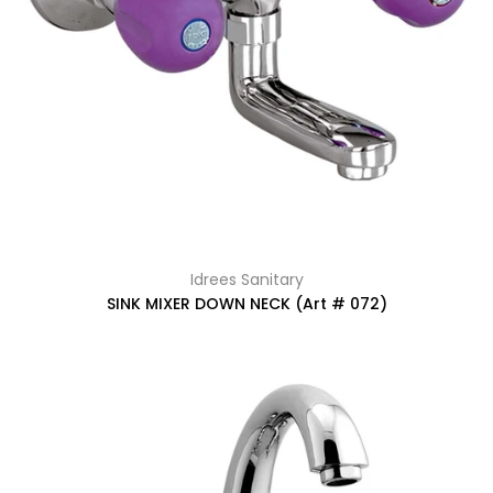
Idrees Sanitary
SINK MIXER DOWN NECK (Art # 072)