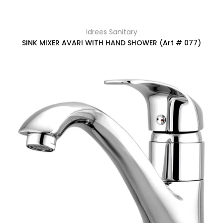
Idrees Sanitary
SINK MIXER AVARI WITH HAND SHOWER (Art # 077)