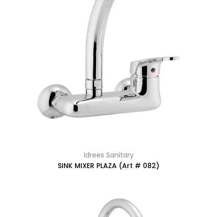
Idrees Sanitary
SINK MIXER PLAZA (Art # 082)