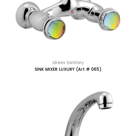
Idrees Sanitary
SINK MIXER LUXURY (Art # 065)