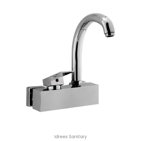
Idrees Sanitary