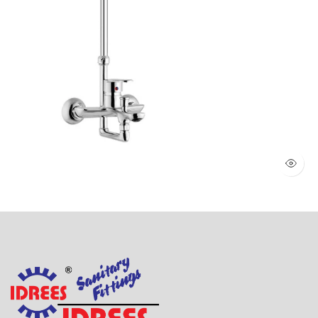
WALL SHOWER 2 KNOBS (Art # 1803)