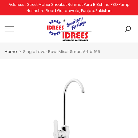
Address : Street Maher Shoukat Rehmat Pura B Behind PSO Pump
Skip
Noshehra Road Gujranwala, Punjab, Pakistan
to
content
Home
Single Lever Bowl Mixer Smart Art # 165