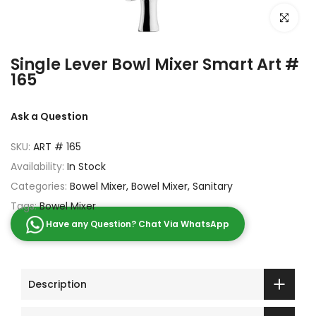
Click to e
Single Lever Bowl Mixer Smart Art #
165
Ask a Question
SKU:
ART # 165
Availability:
In Stock
Categories:
Bowel Mixer
Bowel Mixer
Sanitary
Tags:
Bowel Mixer
Have any Question? Chat Via WhatsApp
Description