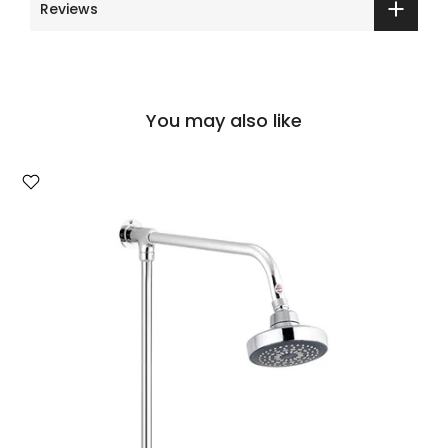
Reviews
You may also like