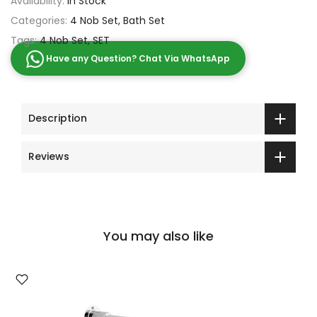
Availability:
In Stock
Categories:
4 Nob Set
Bath Set
Tags:
4 Nob Set
SET
Have any Question? Chat Via WhatsApp
Description
Reviews
You may also like