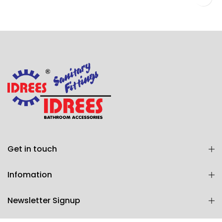
WALL SHOWER 2 KNOBS (Art # 1803)
Get in touch
Infomation
Newsletter Signup