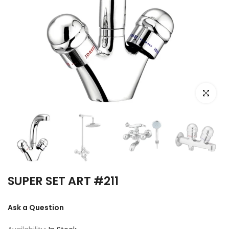
Click to e
SUPER SET ART #211
Ask a Question