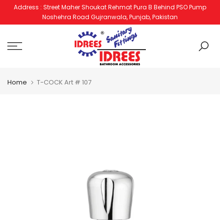
Address : Street Maher Shoukat Rehmat Pura B Behind PSO Pump
Skip
Noshehra Road Gujranwala, Punjab, Pakistan
to
content
Home
T-COCK Art # 107