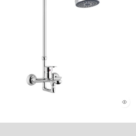
WALL SHOWER 2 KNOBS (Art # 1803)