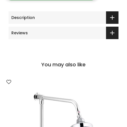
Description
Reviews
You may also like