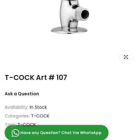
Click to e
T-COCK Art # 107
Ask a Question
Availability:
In Stock
Categories:
T-COCK
Tags:
T-COCK
Have any Question? Chat Via WhatsApp