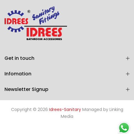
Get in touch
Infomation
Newsletter Signup
Copyright © 2026
Idrees-Sanitary
Managed by
Linking
Media