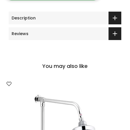
Description
Reviews
You may also like