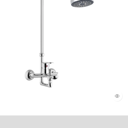
WALL SHOWER 2 KNOBS (Art # 1803)