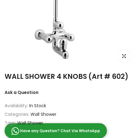
Click to e
WALL SHOWER 4 KNOBS (Art # 602)
Ask a Question
Availability:
In Stock
Categories:
Wall Shower
Tags:
Wall Shower
Have any Question? Chat Via WhatsApp