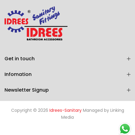
Get in touch
Infomation
Newsletter Signup
Copyright © 2026
Idrees-Sanitary
Managed by
Linking
Media