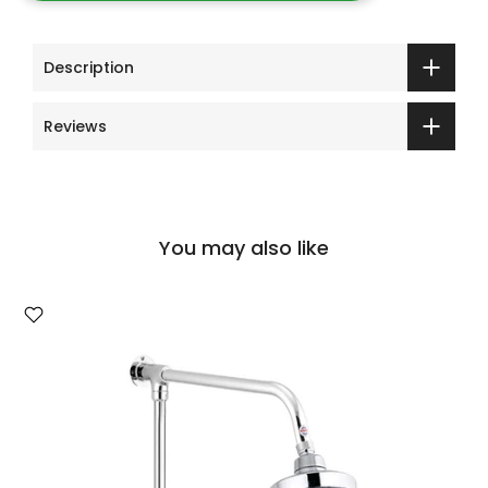
Description
Reviews
You may also like