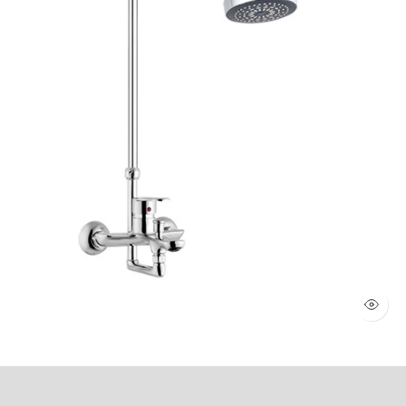
WALL SHOWER 2 KNOBS (Art # 1803)