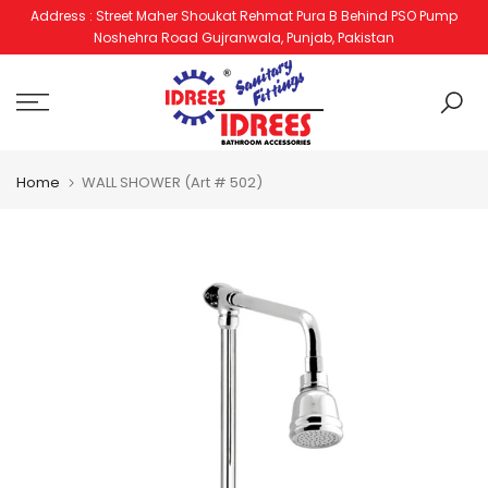
Address : Street Maher Shoukat Rehmat Pura B Behind PSO Pump
Skip
Noshehra Road Gujranwala, Punjab, Pakistan
to
content
Home
WALL SHOWER (Art # 502)