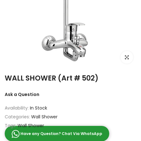
Click to e
WALL SHOWER (Art # 502)
Ask a Question
Availability:
In Stock
Categories:
Wall Shower
Tags:
Wall Shower
Have any Question? Chat Via WhatsApp