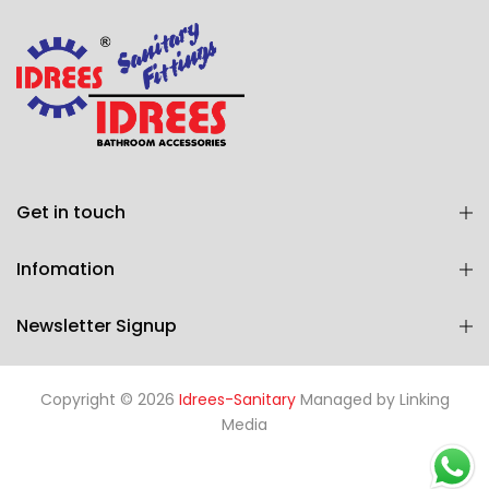
Get in touch
Infomation
Newsletter Signup
Copyright © 2026
Idrees-Sanitary
Managed by
Linking
Media