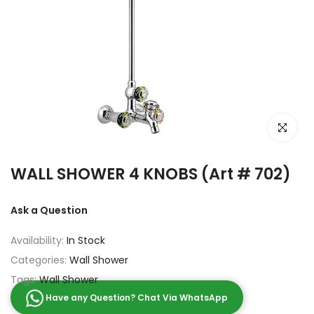
Click to e
WALL SHOWER 4 KNOBS (Art # 702)
Ask a Question
Availability:
In Stock
Categories:
Wall Shower
Tags:
Wall Shower
Have any Question? Chat Via WhatsApp