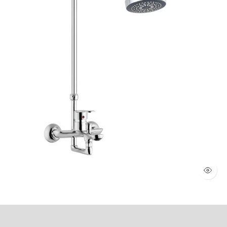
WALL SHOWER 2 KNOBS (Art # 1803)