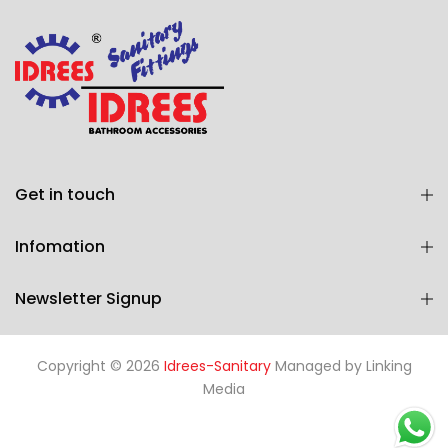
Get in touch
Infomation
Newsletter Signup
Copyright © 2026
Idrees-Sanitary
Managed by
Linking
Media