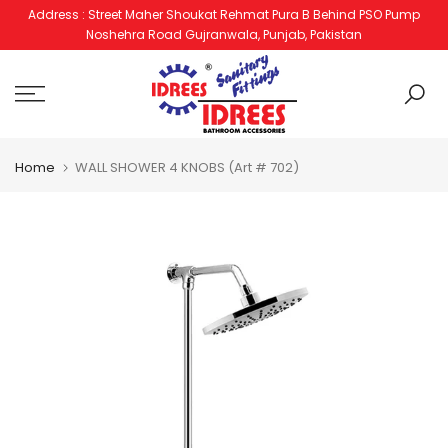
Address : Street Maher Shoukat Rehmat Pura B Behind PSO Pump
Skip
Noshehra Road Gujranwala, Punjab, Pakistan
to
content
Home
WALL SHOWER 4 KNOBS (Art # 702)