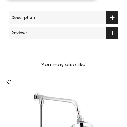
Description
Reviews
You may also like