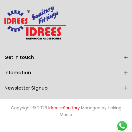
Get in touch
Infomation
Newsletter Signup
Copyright © 2026
Idrees-Sanitary
Managed by
Linking
Media