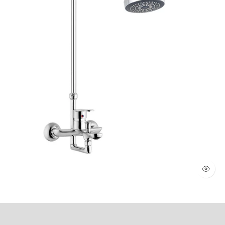
WALL SHOWER 2 KNOBS (Art # 1803)