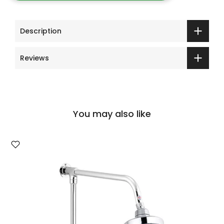
Description
Reviews
You may also like