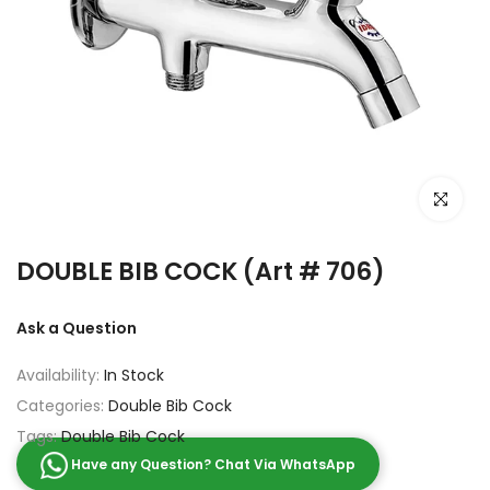
Click to e
DOUBLE BIB COCK (Art # 706)
Ask a Question
Availability:
In Stock
Categories:
Double Bib Cock
Tags:
Double Bib Cock
Have any Question? Chat Via WhatsApp